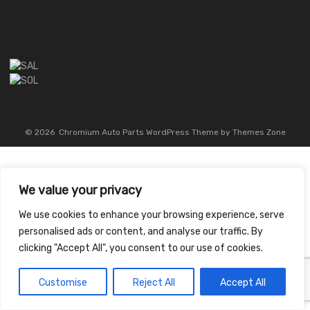
©
2026
Chromium Auto Parts WordPress Theme by Themes Zone
We value your privacy
We use cookies to enhance your browsing experience, serve
personalised ads or content, and analyse our traffic. By
clicking "Accept All", you consent to our use of cookies.
Customise
Reject All
Accept All