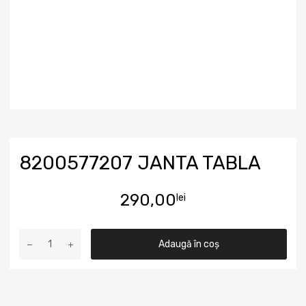
8200577207 JANTA TABLA
290,00
lei
Adaugă în coș