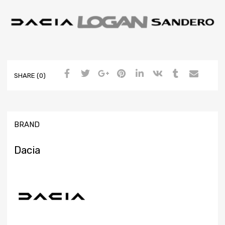
SHARE (0)
BRAND
Dacia