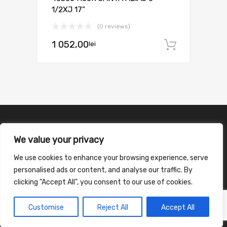
1/2XJ 17”
(0 reviews)
1 052,00
lei
Adaugă 
We value your privacy
We use cookies to enhance your browsing experience, serve
personalised ads or content, and analyse our traffic. By
clicking "Accept All", you consent to our use of cookies.
Customise
Reject All
Accept All
©
2026
Chromium Auto Parts WordPress Theme by Themes Zone