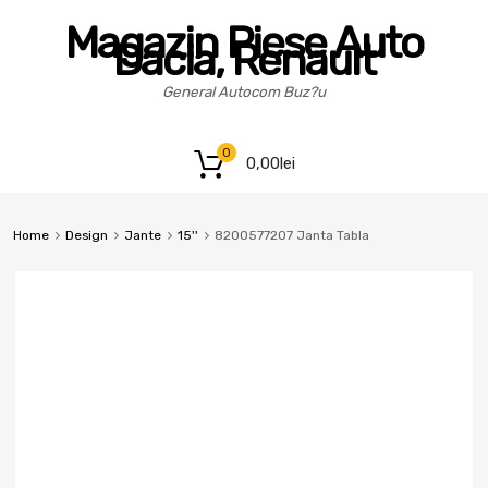
Magazin Piese Auto
Dacia, Renault
General Autocom Buz?u
0
0,00
lei
Home
Design
Jante
15''
8200577207 Janta Tabla