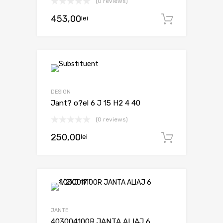
(0 reviews)
453,00
lei
Adaugă 
DESIGN
Jant? o?el 6 J 15 H2 4 40
(0 reviews)
250,00
lei
Adaugă 
JANTE
403004100R JANTA ALIAJ 6