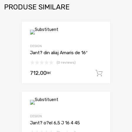
PRODUSE SIMILARE
DESIGN
Jant? din aliaj Amaris de 16″
(0 reviews)
712,00
lei
Adaugă 
DESIGN
Jant? o?el 6,5 J 16 4 45