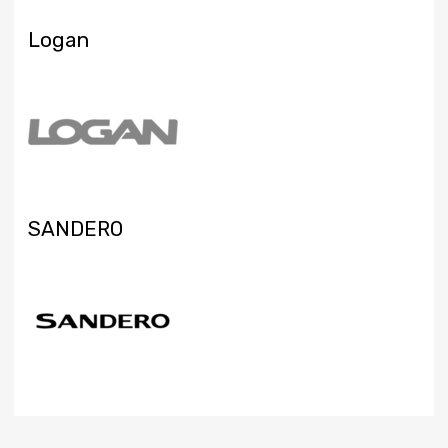
Logan
SANDERO