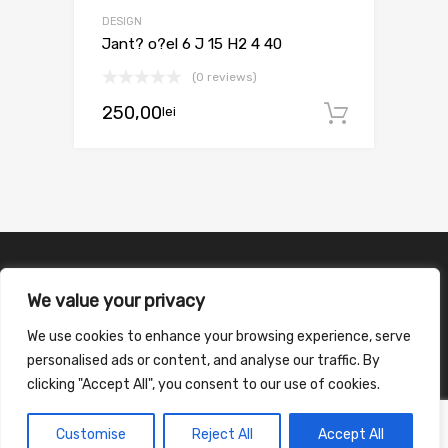
DESIGN
Jant? o?el 6 J 15 H2 4 40
(0 reviews)
250,00
lei
Adaugă 
We value your privacy
We use cookies to enhance your browsing experience, serve
personalised ads or content, and analyse our traffic. By
clicking "Accept All", you consent to our use of cookies.
Customise
Reject All
Accept All