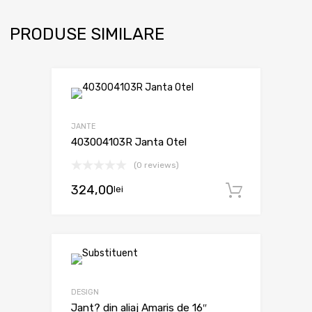
PRODUSE SIMILARE
JANTE
403004103R Janta Otel
(0 reviews)
324,00
lei
Adaugă 
DESIGN
Jant? din aliaj Amaris de 16″