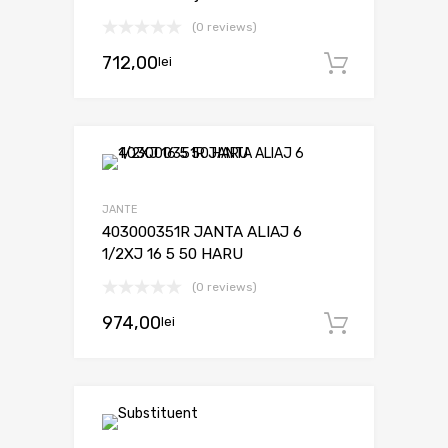
(0 reviews)
712,00
lei
Adaugă 
JANTE
403000351R JANTA ALIAJ 6
1/2XJ 16 5 50 HARU
(0 reviews)
974,00
lei
Adaugă 