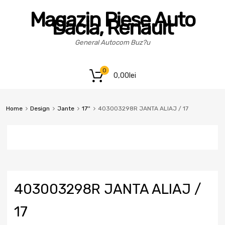
Magazin Piese Auto
Dacia, Renault
General Autocom Buz?u
0
0,00
lei
Home
Design
Jante
17''
403003298R JANTA ALIAJ / 17
403003298R JANTA ALIAJ /
17