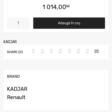
1 014,00
lei
Adaugă în coș
KADJAR
SHARE (0)
BRAND
KADJAR
Renault